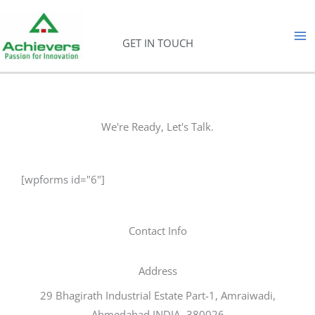
Skip
to
GET IN TOUCH
content
We're Ready, Let's Talk.
[wpforms id="6"]
Contact Info
Address​
29 Bhagirath Industrial Estate Part-1, Amraiwadi,
Ahmedabad INDIA -380026