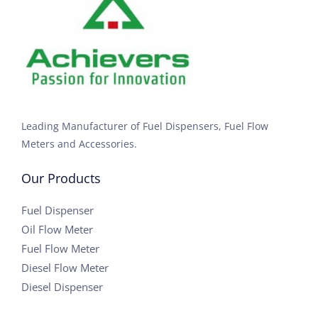
Leading Manufacturer of Fuel Dispensers, Fuel Flow
Meters and Accessories.
Our Products
Fuel Dispenser
Oil Flow Meter
Fuel Flow Meter
Diesel Flow Meter
Diesel Dispenser