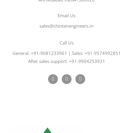
Email Us
sales@chintanengineers.in
Call Us
General: +91-9081233961 | Sales: +91-9574992851
After sales support: +91-9904253931
F
T
G
a
w
o
c
i
o
e
t
g
b
t
l
o
e
e
o
r
-
k
p
l
u
s