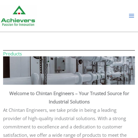
Skip
to
content
Products
Welcome to Chintan Engineers – Your Trusted Source for
Industrial Solutions
At Chintan Engineers, we take pride in being a leading
provider of high-quality industrial solutions. With a strong
commitment to excellence and a dedication to customer
satisfaction, we offer a wide range of products to meet the