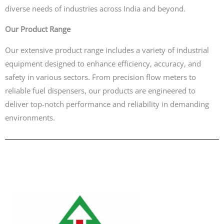
diverse needs of industries across India and beyond.
Our Product Range
Our extensive product range includes a variety of industrial
equipment designed to enhance efficiency, accuracy, and
safety in various sectors. From precision flow meters to
reliable fuel dispensers, our products are engineered to
deliver top-notch performance and reliability in demanding
environments.