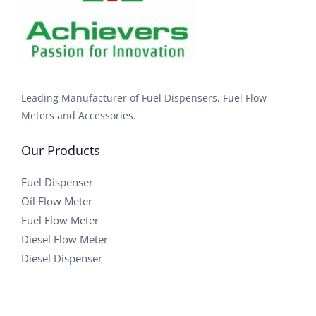
Leading Manufacturer of Fuel Dispensers, Fuel Flow
Meters and Accessories.
Our Products
Fuel Dispenser
Oil Flow Meter
Fuel Flow Meter
Diesel Flow Meter
Diesel Dispenser