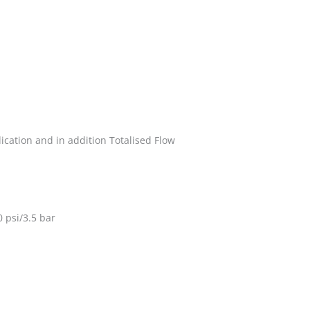
dication and in addition Totalised Flow
 psi/3.5 bar