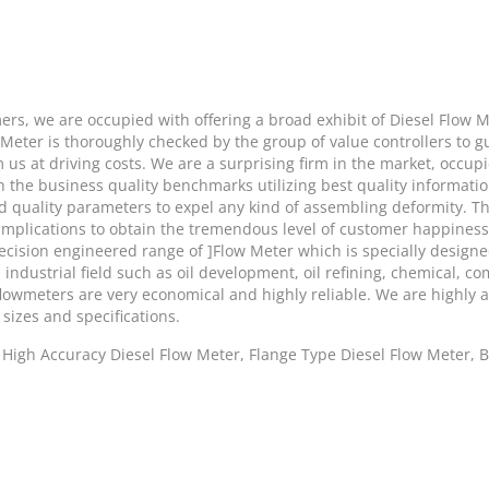
ers, we are occupied with offering a broad exhibit of Diesel Flow 
 Meter is thoroughly checked by the group of value controllers to
us at driving costs. We are a surprising firm in the market, occupi
 the business quality benchmarks utilizing best quality information
ed quality parameters to expel any kind of assembling deformity. T
 implications to obtain the tremendous level of customer happines
ecision engineered range of ]Flow Meter which is specially designe
industrial field such as oil development, oil refining, chemical, co
flowmeters are very economical and highly reliable. We are highly a
 sizes and specifications.
, High Accuracy Diesel Flow Meter, Flange Type Diesel Flow Meter, 