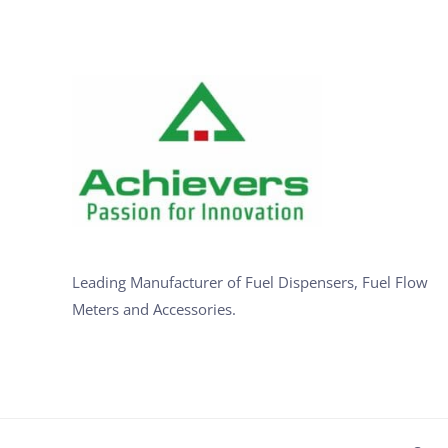
Leading Manufacturer of Fuel Dispensers, Fuel Flow
Meters and Accessories.