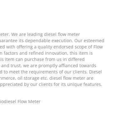
Meter. We are leading diesel flow meter
 guarantee its dependable execution. Our esteemed
ed with offering a quality endorsed scope of Flow
 factors and refined innovation, this item is
his item can purchase from us in differed
s and trust, we are promptly affianced towards
d to meet the requirements of our clients. Diesel
mmerce, oil storage etc. diesel flow meter are
ppreciated by our clients for its unique features.
Biodiesel Flow Meter