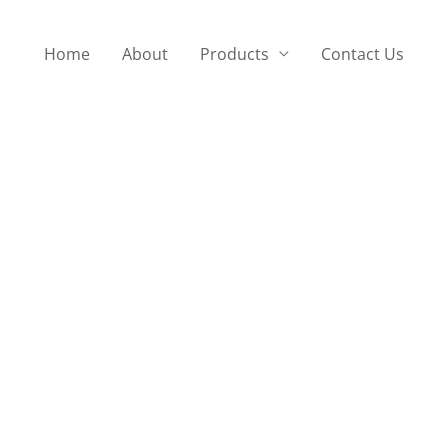
Home
About
Products
Contact Us