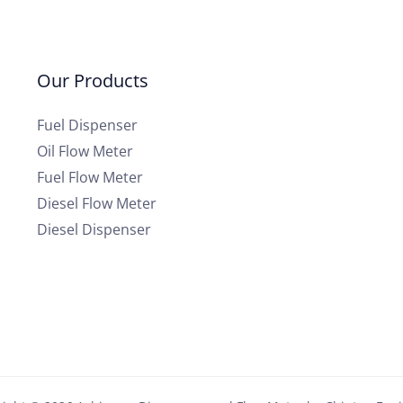
Our Products
Fuel Dispenser
Oil Flow Meter
Fuel Flow Meter
Diesel Flow Meter
Diesel Dispenser