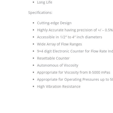
Long Life
Specifications:
Cutting-edge Design
Highly Accurate having precision of +/ – 0.5%
Accessible in 1/2″ to 4″ inch diameters
Wide Array of Flow Ranges
9×4 digit Electronic Counter for Flow Rate In
Resettable Counter
Autonomous of Viscosity
Appropriate for Viscosity from 8-5000 mPas
Appropriate for Operating Pressures up to 50
High Vibration Resistance