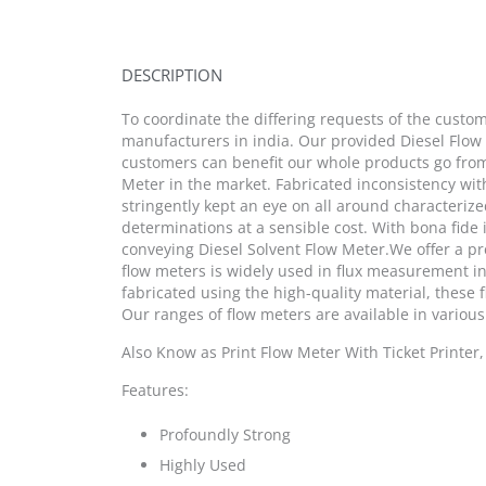
DESCRIPTION
To coordinate the differing requests of the custom
manufacturers in india. Our provided Diesel Flow
customers can benefit our whole products go from 
Meter in the market. Fabricated inconsistency with
stringently kept an eye on all around characteriz
determinations at a sensible cost. With bona fide
conveying Diesel Solvent Flow Meter.We offer a pr
flow meters is widely used in flux measurement in 
fabricated using the high-quality material, these 
Our ranges of flow meters are available in various
Also Know as Print Flow Meter With Ticket Printer
Features:
Profoundly Strong
Highly Used