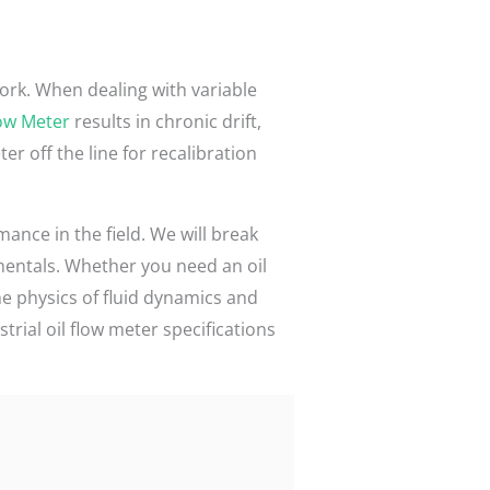
ork. When dealing with variable
low Meter
results in chronic drift,
 off the line for recalibration
ance in the field. We will break
mentals. Whether you need an oil
he physics of fluid dynamics and
rial oil flow meter specifications