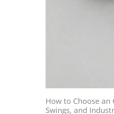
How to Choose an O
Swings, and Industr