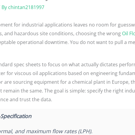
 By
chintan2181997
ment for industrial applications leaves no room for guessw
es, and hazardous site conditions, choosing the wrong
Oil F
able operational downtime. You do not want to pull a meter
ndard spec sheets to focus on what actually dictates perform
er for viscous oil applications based on engineering funda
 or are sourcing equipment for a chemical plant in Europe, t
emain the same. The goal is simple: specify the right indust
once and trust the data.
Specification
mal, and maximum flow rates (LPH).