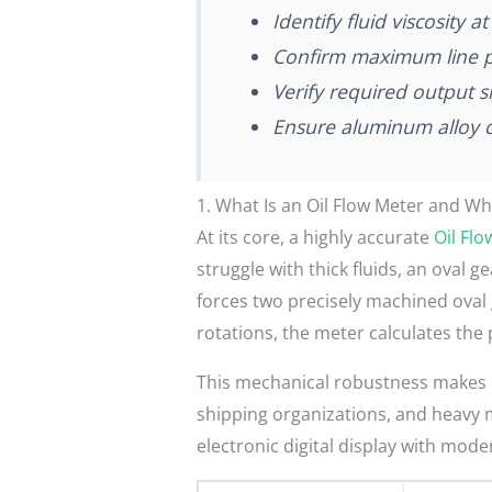
Identify fluid viscosity 
Confirm maximum line p
Verify required output 
Ensure aluminum alloy co
1. What Is an Oil Flow Meter and Wh
At its core, a highly accurate
Oil Fl
struggle with thick fluids, an oval 
forces two precisely machined oval g
rotations, the meter calculates the 
This mechanical robustness makes it
shipping organizations, and heavy m
electronic digital display with mod