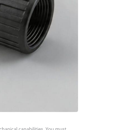
chanical capabilities. You must