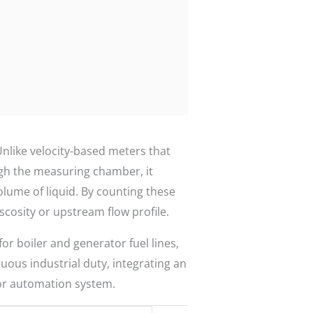
Unlike velocity-based meters that
ough the measuring chamber, it
olume of liquid. By counting these
iscosity or upstream flow profile.
r boiler and generator fuel lines,
nuous industrial duty, integrating an
 or automation system.