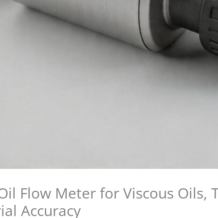
il Flow Meter for Viscous Oils,
ial Accuracy