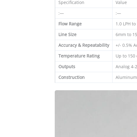
Specification
Value
:—
:—
Flow Range
1.0 LPH to
Line Size
6mm to 15
Accuracy & Repeatability
+/- 0.5% A
Temperature Rating
Up to 150 
Outputs
Analog 4-
Construction
Aluminum 