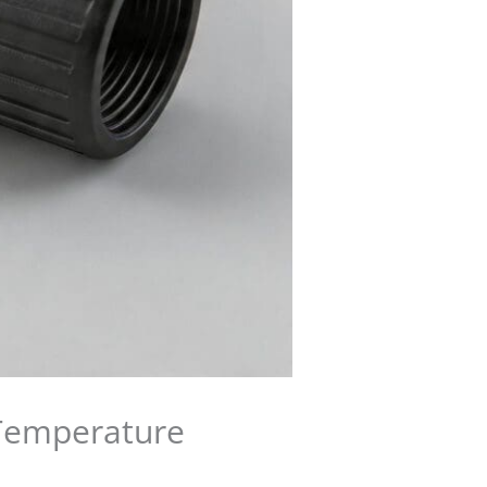
 Temperature