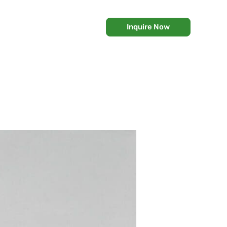
Inquire Now