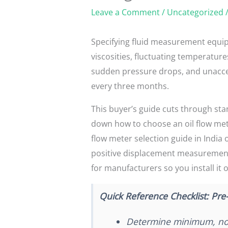
Leave a Comment
/
Uncategorized
/
Specifying fluid measurement equip
viscosities, fluctuating temperatur
sudden pressure drops, and unaccept
every three months.
This buyer’s guide cuts through sta
down how to choose an oil flow met
flow meter selection guide in India
positive displacement measurement r
for manufacturers so you install it 
Quick Reference Checklist: Pre-
Determine minimum, nor