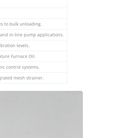
s to bulk unloading.
 and in-line pump applications.
bration levels.
ture Furnace Oil.
nic control systems.
egrated mesh strainer.