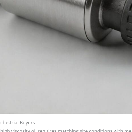
Industrial Buyers
 high viscosity oil requires matching site conditions with me