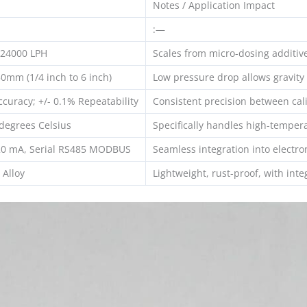
Notes / Application Impact
:—
 24000 LPH
Scales from micro-dosing additive
0mm (1/4 inch to 6 inch)
Low pressure drop allows gravity
ccuracy; +/- 0.1% Repeatability
Consistent precision between cali
degrees Celsius
Specifically handles high-tempera
20 mA, Serial RS485 MODBUS
Seamless integration into electro
Alloy
Lightweight, rust-proof, with int