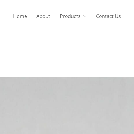
Home
About
Products
Contact Us