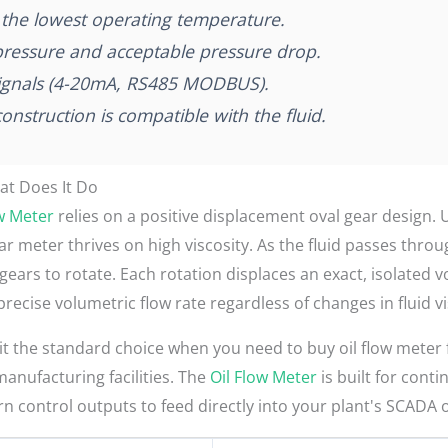
at the lowest operating temperature.
ressure and acceptable pressure drop.
signals (4-20mA, RS485 MODBUS).
nstruction is compatible with the fluid.
at Does It Do
ow Meter
relies on a positive displacement oval gear design. 
gear meter thrives on high viscosity. As the fluid passes thr
ears to rotate. Each rotation displaces an exact, isolated v
precise volumetric flow rate regardless of changes in fluid v
 the standard choice when you need to buy oil flow meter fo
anufacturing facilities. The
Oil Flow Meter
is built for conti
ern control outputs to feed directly into your plant's SCADA