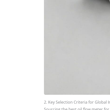
2. Key Selection Criteria for Global 
Sourcing the best oil flow meter for