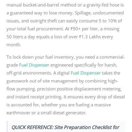
manual bucket-and-barrel method or a gravity-fed hose is
a guaranteed way to lose money. Spillage, undocumented
issues, and outright theft can easily consume 5 to 10% of
your total fuel procurement. At ₹90+ per liter, a missing
50 liters a day equals a loss of over ₹1.3 Lakhs every
month.
To lock down your fuel inventory, you need a commercial-
grade
Fuel Dispenser
engineered specifically for harsh,
off-grid environments. A digital
Fuel Dispenser
takes the
guesswork out of site management by combining high-
flow pumping, precision positive displacement metering,
and instant receipt printing. It ensures every drop of diesel
is accounted for, whether you are fueling a massive
earthmover or a small diesel generator.
QUICK REFERENCE: Site Preparation Checklist for