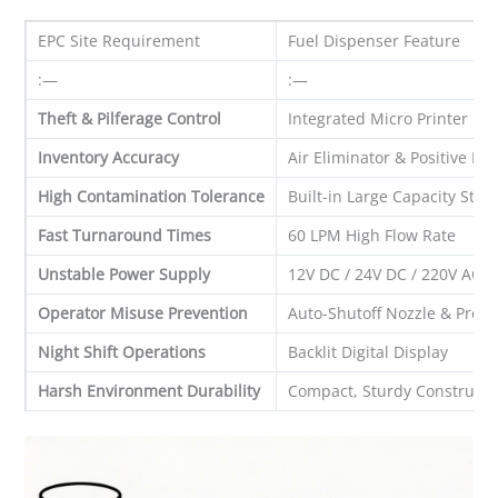
EPC Site Requirement
Fuel Dispenser Feature
:—
:—
Theft & Pilferage Control
Integrated Micro Printer
Inventory Accuracy
Air Eliminator & Positive D
High Contamination Tolerance
Built-in Large Capacity Stra
Fast Turnaround Times
60 LPM High Flow Rate
Unstable Power Supply
12V DC / 24V DC / 220V AC 
Operator Misuse Prevention
Auto-Shutoff Nozzle & Prese
Night Shift Operations
Backlit Digital Display
Harsh Environment Durability
Compact, Sturdy Constructi