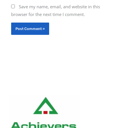
Save my name, email, and website in this
browser for the next time I comment.