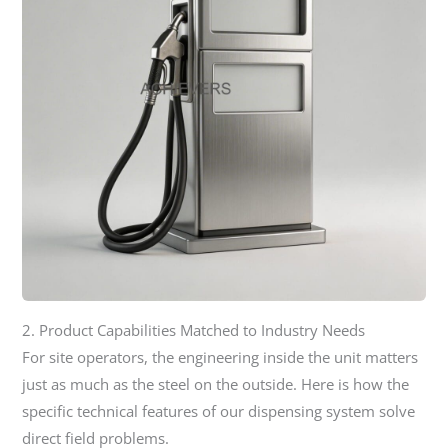
2. Product Capabilities Matched to Industry Needs
For site operators, the engineering inside the unit matters
just as much as the steel on the outside. Here is how the
specific technical features of our dispensing system solve
direct field problems.