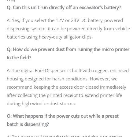
Q: Can this unit run directly off an excavator's battery?
A: Yes, if you select the 12V or 24V DC battery-powered
dispensing system, it can be powered directly from vehicle
batteries using heavy-duty alligator clips.
Q: How do we prevent dust from ruining the micro printer
in the field?
A: The digital Fuel Dispenser is built with rugged, enclosed
housing designed for harsh conditions. However, we
recommend keeping the access door closed immediately
after collecting the printed receipt to extend printer life
during high wind or dust storms.
Q: What happens if the power cuts out while a preset
batch is dispensing?
A: The pump will immediately stop, and the non-return