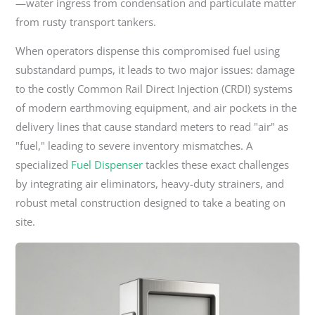
—water ingress from condensation and particulate matter
from rusty transport tankers.
When operators dispense this compromised fuel using
substandard pumps, it leads to two major issues: damage
to the costly Common Rail Direct Injection (CRDI) systems
of modern earthmoving equipment, and air pockets in the
delivery lines that cause standard meters to read "air" as
"fuel," leading to severe inventory mismatches. A
specialized
Fuel Dispenser
tackles these exact challenges
by integrating air eliminators, heavy-duty strainers, and
robust metal construction designed to take a beating on
site.