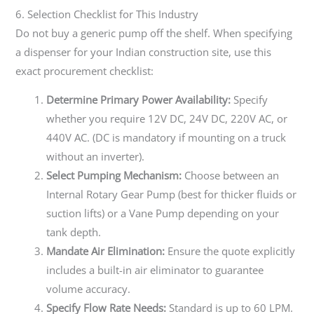
6. Selection Checklist for This Industry
Do not buy a generic pump off the shelf. When specifying
a dispenser for your Indian construction site, use this
exact procurement checklist:
Determine Primary Power Availability:
Specify
whether you require 12V DC, 24V DC, 220V AC, or
440V AC. (DC is mandatory if mounting on a truck
without an inverter).
Select Pumping Mechanism:
Choose between an
Internal Rotary Gear Pump (best for thicker fluids or
suction lifts) or a Vane Pump depending on your
tank depth.
Mandate Air Elimination:
Ensure the quote explicitly
includes a built-in air eliminator to guarantee
volume accuracy.
Specify Flow Rate Needs:
Standard is up to 60 LPM.