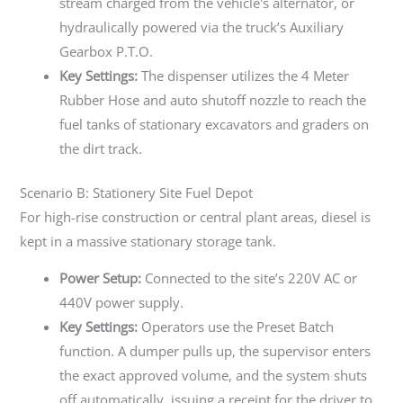
stream charged from the vehicle's alternator, or
hydraulically powered via the truck’s Auxiliary
Gearbox P.T.O.
Key Settings:
The dispenser utilizes the 4 Meter
Rubber Hose and auto shutoff nozzle to reach the
fuel tanks of stationary excavators and graders on
the dirt track.
Scenario B: Stationery Site Fuel Depot
For high-rise construction or central plant areas, diesel is
kept in a massive stationary storage tank.
Power Setup:
Connected to the site’s 220V AC or
440V power supply.
Key Settings:
Operators use the Preset Batch
function. A dumper pulls up, the supervisor enters
the exact approved volume, and the system shuts
off automatically, issuing a receipt for the driver to