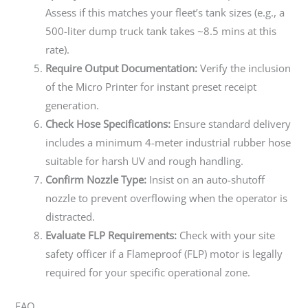
Assess if this matches your fleet’s tank sizes (e.g., a
500-liter dump truck tank takes ~8.5 mins at this
rate).
Require Output Documentation:
Verify the inclusion
of the Micro Printer for instant preset receipt
generation.
Check Hose Specifications:
Ensure standard delivery
includes a minimum 4-meter industrial rubber hose
suitable for harsh UV and rough handling.
Confirm Nozzle Type:
Insist on an auto-shutoff
nozzle to prevent overflowing when the operator is
distracted.
Evaluate FLP Requirements:
Check with your site
safety officer if a Flameproof (FLP) motor is legally
required for your specific operational zone.
FAQ