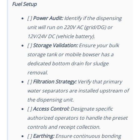
Fuel Setup
[ ]
Power Audit:
Identify if the dispensing
unit will run on 220V AC (grid/DG) or
12V/24V DC (vehicle battery).
[ ]
Storage Validation:
Ensure your bulk
storage tank or mobile bowser has a
dedicated bottom drain for sludge
removal.
[ ]
Filtration Strategy:
Verify that primary
water separators are installed upstream of
the dispensing unit.
[ ]
Access Control:
Designate specific
authorized operators to handle the preset
controls and receipt collection.
[ ]
Earthing:
Ensure continuous bonding