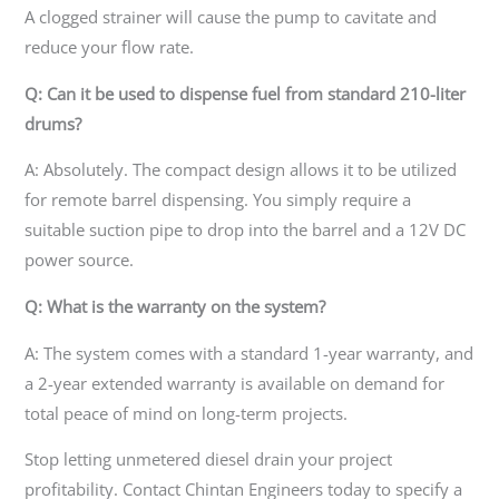
A clogged strainer will cause the pump to cavitate and
reduce your flow rate.
Q: Can it be used to dispense fuel from standard 210-liter
drums?
A: Absolutely. The compact design allows it to be utilized
for remote barrel dispensing. You simply require a
suitable suction pipe to drop into the barrel and a 12V DC
power source.
Q: What is the warranty on the system?
A: The system comes with a standard 1-year warranty, and
a 2-year extended warranty is available on demand for
total peace of mind on long-term projects.
Stop letting unmetered diesel drain your project
profitability. Contact Chintan Engineers today to specify a