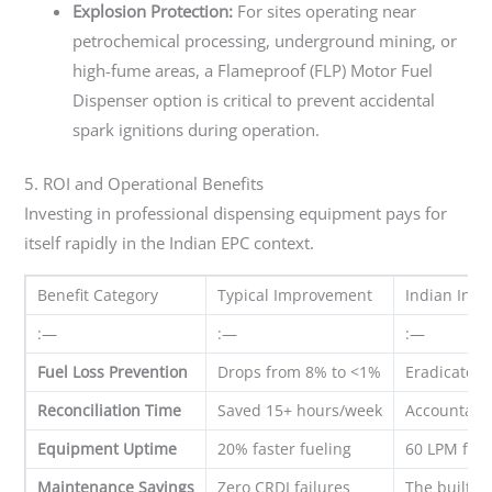
Explosion Protection:
For sites operating near
petrochemical processing, underground mining, or
high-fume areas, a Flameproof (FLP) Motor Fuel
Dispenser option is critical to prevent accidental
spark ignitions during operation.
5. ROI and Operational Benefits
Investing in professional dispensing equipment pays for
itself rapidly in the Indian EPC context.
Benefit Category
Typical Improvement
Indian Indu
:—
:—
:—
Fuel Loss Prevention
Drops from 8% to <1%
Eradicates 
Reconciliation Time
Saved 15+ hours/week
Accountants
Equipment Uptime
20% faster fueling
60 LPM flow
Maintenance Savings
Zero CRDI failures
The built-i