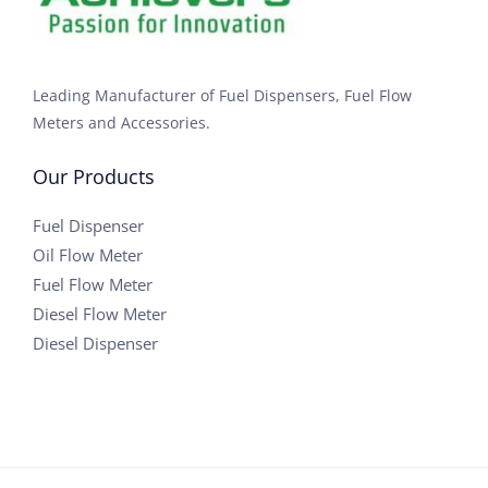
Leading Manufacturer of Fuel Dispensers, Fuel Flow
Meters and Accessories.
Our Products
Fuel Dispenser
Oil Flow Meter
Fuel Flow Meter
Diesel Flow Meter
Diesel Dispenser