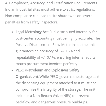
4. Compliance, Accuracy, and Certification Requirements
Indian industrial sites must adhere to strict regulations.
Non-compliance can lead to site shutdowns or severe
penalties from safety inspectors.
Legal Metrology Act:
Fuel distributed internally for
cost-center accounting must be highly accurate. The
Positive Displacement Flow Meter inside the unit
guarantees an accuracy of +/- 0.5% and
repeatability of +/- 0.1%, ensuring internal audits
match procurement invoices perfectly.
PESO (Petroleum and Explosives Safety
Organization):
While PESO governs the storage tank,
the dispensing equipment attached to it must not
compromise the integrity of the storage. The unit
includes a Non-Return Valve (NRV) to prevent
backflow and dangerous pressure build-ups.