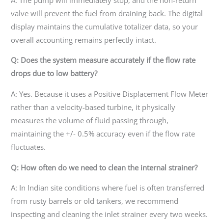
valve will prevent the fuel from draining back. The digital
display maintains the cumulative totalizer data, so your
overall accounting remains perfectly intact.
Q: Does the system measure accurately if the flow rate
drops due to low battery?
A: Yes. Because it uses a Positive Displacement Flow Meter
rather than a velocity-based turbine, it physically
measures the volume of fluid passing through,
maintaining the +/- 0.5% accuracy even if the flow rate
fluctuates.
Q: How often do we need to clean the internal strainer?
A: In Indian site conditions where fuel is often transferred
from rusty barrels or old tankers, we recommend
inspecting and cleaning the inlet strainer every two weeks.