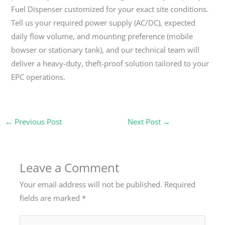
Fuel Dispenser customized for your exact site conditions.
Tell us your required power supply (AC/DC), expected
daily flow volume, and mounting preference (mobile
bowser or stationary tank), and our technical team will
deliver a heavy-duty, theft-proof solution tailored to your
EPC operations.
←
Previous Post
Next Post
→
Leave a Comment
Your email address will not be published.
Required
fields are marked
*
Type