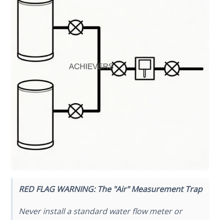
RED FLAG WARNING: The "Air" Measurement Trap
Never install a standard water flow meter or