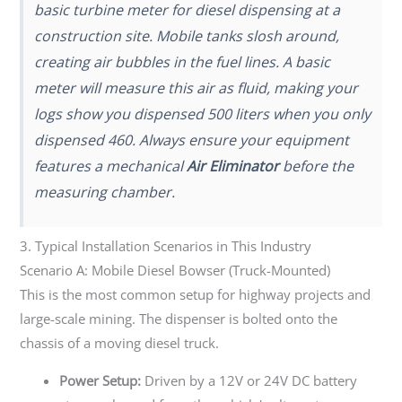
basic turbine meter for diesel dispensing at a
construction site. Mobile tanks slosh around,
creating air bubbles in the fuel lines. A basic
meter will measure this air as fluid, making your
logs show you dispensed 500 liters when you only
dispensed 460. Always ensure your equipment
features a mechanical
Air Eliminator
before the
measuring chamber.
3. Typical Installation Scenarios in This Industry
Scenario A: Mobile Diesel Bowser (Truck-Mounted)
This is the most common setup for highway projects and
large-scale mining. The dispenser is bolted onto the
chassis of a moving diesel truck.
Power Setup:
Driven by a 12V or 24V DC battery