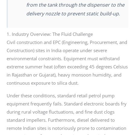
from the tank through the dispenser to the
delivery nozzle to prevent static build-up.
1. Industry Overview: The Fluid Challenge
Civil construction and EPC (Engineering, Procurement, and
Construction) sites in India operate under severe
environmental constraints. Equipment must withstand
extreme summer heat (often exceeding 45 degrees Celsius
in Rajasthan or Gujarat), heavy monsoon humidity, and
continuous exposure to silica dust.
Under these conditions, standard retail petrol pump
equipment frequently fails. Standard electronic boards fry
during rural voltage fluctuations, and fine dust clogs
standard impellers. Furthermore, diesel delivered to
remote Indian sites is notoriously prone to contamination