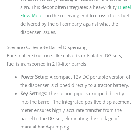
sign. This depot often integrates a heavy-duty
Diesel
Flow Meter
on the receiving end to cross-check fuel
delivered by the oil company against what the
dispenser issues.
Scenario C: Remote Barrel Dispensing
For smaller structures like culverts or isolated DG sets,
fuel is transported in 210-liter barrels.
Power Setup:
A compact 12V DC portable version of
the dispenser is clipped directly to a tractor battery.
Key Settings:
The suction pipe is dropped directly
into the barrel. The integrated positive displacement
meter ensures highly accurate transfer from the
barrel to the DG set, eliminating the spillage of
manual hand-pumping.