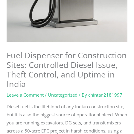
Fuel Dispenser for Construction
Sites: Controlled Diesel Issue,
Theft Control, and Uptime in
India
Leave a Comment
/
Uncategorized
/ By
chintan2181997
Diesel fuel is the lifeblood of any Indian construction site,
but it is also the biggest source of operational bleed. When
you are running excavators, DG sets, and transit mixers
across a 50-acre EPC project in harsh conditions, using a