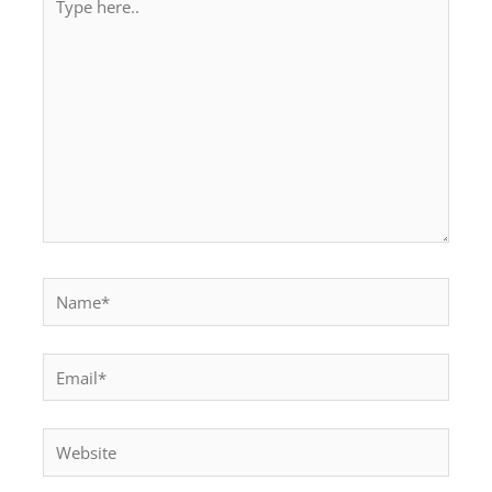
here..
Name*
Email*
Website