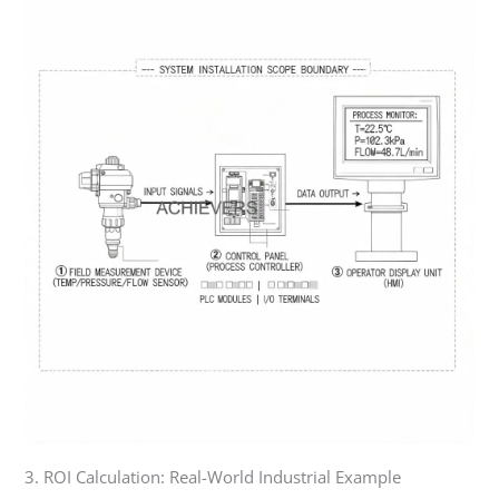
3. ROI Calculation: Real-World Industrial Example