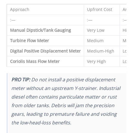
Approach
Upfront Cost
Annu
:—
:—
:—
Manual Dipstick/Tank Gauging
Very Low
High 
Turbine Flow Meter
Medium
Med
Digital Positive Displacement Meter
Medium-High
Low
Coriolis Mass Flow Meter
Very High
Low
PRO TIP:
Do not install a positive displacement
meter without an upstream Y-strainer. Industrial
diesel often contains particulate matter or rust
from older tanks. Debris will jam the precision
gears, leading to premature failure and voiding
the low-head-loss benefits.