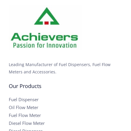
Leading Manufacturer of Fuel Dispensers, Fuel Flow
Meters and Accessories.
Our Products
Fuel Dispenser
Oil Flow Meter
Fuel Flow Meter
Diesel Flow Meter
Diesel Dispenser