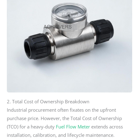
2. Total Cost of Ownership Breakdown
Industrial procurement often fixates on the upfront
purchase price. However, the Total Cost of Ownership
(TCO) for a heavy-duty
Fuel Flow Meter
extends across
installation, calibration, and lifecycle maintenance.