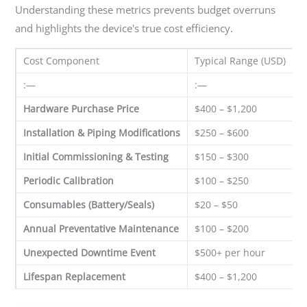
Understanding these metrics prevents budget overruns
and highlights the device's true cost efficiency.
Cost Component
Typical Range (USD)
F
:—
:—
:
Hardware Purchase Price
$400 – $1,200
O
Installation & Piping Modifications
$250 – $600
O
Initial Commissioning & Testing
$150 – $300
O
Periodic Calibration
$100 – $250
A
Consumables (Battery/Seals)
$20 – $50
E
Annual Preventative Maintenance
$100 – $200
A
Unexpected Downtime Event
$500+ per hour
R
Lifespan Replacement
$400 – $1,200
7