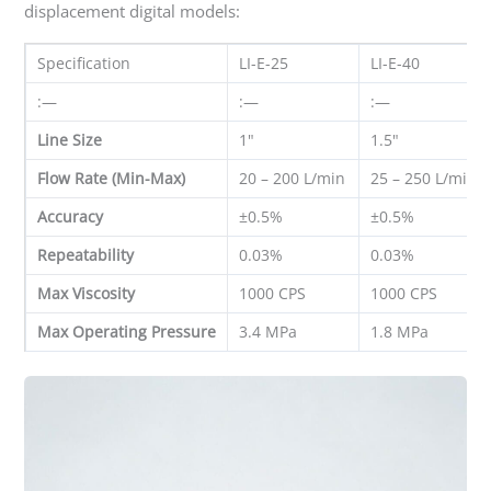
displacement digital models:
Specification
LI-E-25
LI-E-40
:—
:—
:—
Line Size
1"
1.5"
Flow Rate (Min-Max)
20 – 200 L/min
25 – 250 L/min
Accuracy
±0.5%
±0.5%
Repeatability
0.03%
0.03%
Max Viscosity
1000 CPS
1000 CPS
Max Operating Pressure
3.4 MPa
1.8 MPa