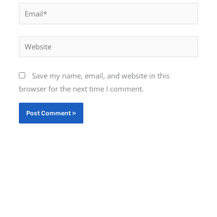
Email*
Website
Save my name, email, and website in this
browser for the next time I comment.