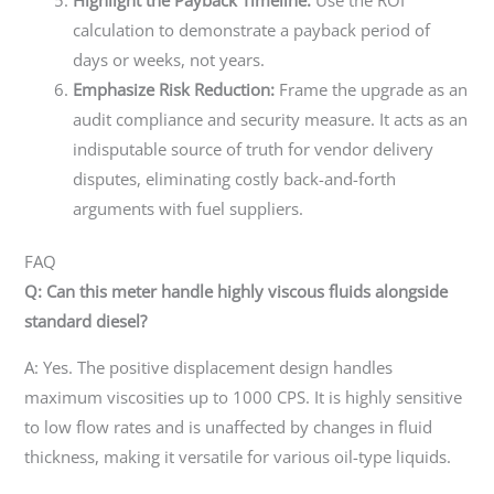
calculation to demonstrate a payback period of
days or weeks, not years.
Emphasize Risk Reduction:
Frame the upgrade as an
audit compliance and security measure. It acts as an
indisputable source of truth for vendor delivery
disputes, eliminating costly back-and-forth
arguments with fuel suppliers.
FAQ
Q: Can this meter handle highly viscous fluids alongside
standard diesel?
A: Yes. The positive displacement design handles
maximum viscosities up to 1000 CPS. It is highly sensitive
to low flow rates and is unaffected by changes in fluid
thickness, making it versatile for various oil-type liquids.