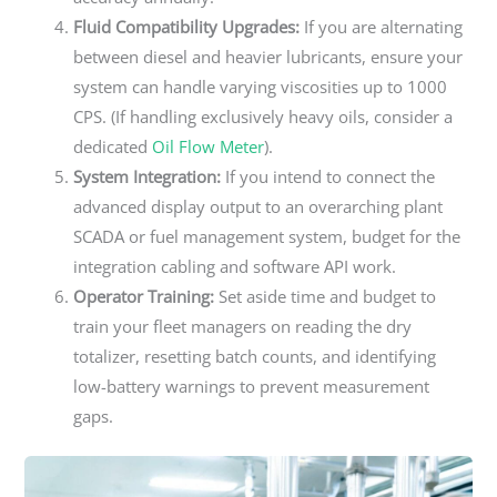
Fluid Compatibility Upgrades:
If you are alternating
between diesel and heavier lubricants, ensure your
system can handle varying viscosities up to 1000
CPS. (If handling exclusively heavy oils, consider a
dedicated
Oil Flow Meter
).
System Integration:
If you intend to connect the
advanced display output to an overarching plant
SCADA or fuel management system, budget for the
integration cabling and software API work.
Operator Training:
Set aside time and budget to
train your fleet managers on reading the dry
totalizer, resetting batch counts, and identifying
low-battery warnings to prevent measurement
gaps.