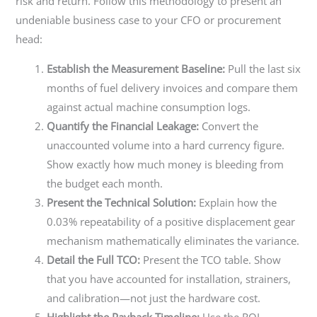
risk and return. Follow this methodology to present an
undeniable business case to your CFO or procurement
head:
Establish the Measurement Baseline:
Pull the last six
months of fuel delivery invoices and compare them
against actual machine consumption logs.
Quantify the Financial Leakage:
Convert the
unaccounted volume into a hard currency figure.
Show exactly how much money is bleeding from
the budget each month.
Present the Technical Solution:
Explain how the
0.03% repeatability of a positive displacement gear
mechanism mathematically eliminates the variance.
Detail the Full TCO:
Present the TCO table. Show
that you have accounted for installation, strainers,
and calibration—not just the hardware cost.
Highlight the Payback Timeline:
Use the ROI