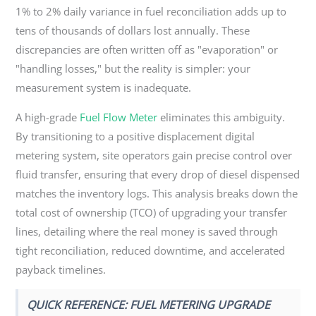
1% to 2% daily variance in fuel reconciliation adds up to
tens of thousands of dollars lost annually. These
discrepancies are often written off as "evaporation" or
"handling losses," but the reality is simpler: your
measurement system is inadequate.
A high-grade
Fuel Flow Meter
eliminates this ambiguity.
By transitioning to a positive displacement digital
metering system, site operators gain precise control over
fluid transfer, ensuring that every drop of diesel dispensed
matches the inventory logs. This analysis breaks down the
total cost of ownership (TCO) of upgrading your transfer
lines, detailing where the real money is saved through
tight reconciliation, reduced downtime, and accelerated
payback timelines.
QUICK REFERENCE: FUEL METERING UPGRADE