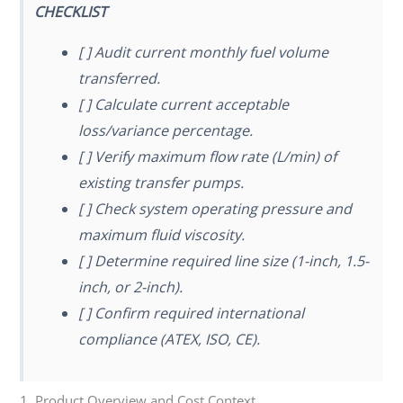
CHECKLIST
[ ] Audit current monthly fuel volume
transferred.
[ ] Calculate current acceptable
loss/variance percentage.
[ ] Verify maximum flow rate (L/min) of
existing transfer pumps.
[ ] Check system operating pressure and
maximum fluid viscosity.
[ ] Determine required line size (1-inch, 1.5-
inch, or 2-inch).
[ ] Confirm required international
compliance (ATEX, ISO, CE).
1. Product Overview and Cost Context