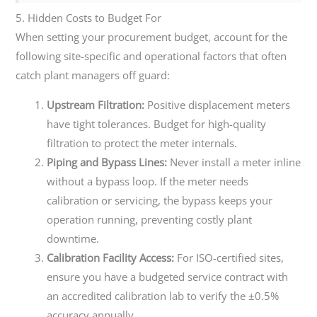
5. Hidden Costs to Budget For
When setting your procurement budget, account for the
following site-specific and operational factors that often
catch plant managers off guard:
Upstream Filtration:
Positive displacement meters
have tight tolerances. Budget for high-quality
filtration to protect the meter internals.
Piping and Bypass Lines:
Never install a meter inline
without a bypass loop. If the meter needs
calibration or servicing, the bypass keeps your
operation running, preventing costly plant
downtime.
Calibration Facility Access:
For ISO-certified sites,
ensure you have a budgeted service contract with
an accredited calibration lab to verify the ±0.5%
accuracy annually.