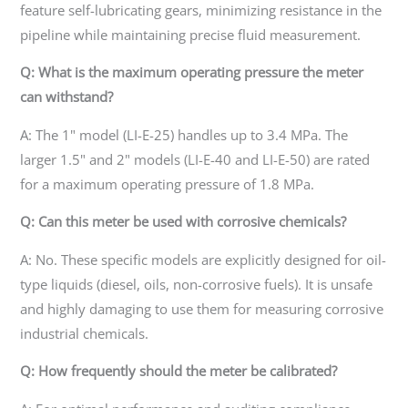
feature self-lubricating gears, minimizing resistance in the
pipeline while maintaining precise fluid measurement.
Q: What is the maximum operating pressure the meter
can withstand?
A: The 1" model (LI-E-25) handles up to 3.4 MPa. The
larger 1.5" and 2" models (LI-E-40 and LI-E-50) are rated
for a maximum operating pressure of 1.8 MPa.
Q: Can this meter be used with corrosive chemicals?
A: No. These specific models are explicitly designed for oil-
type liquids (diesel, oils, non-corrosive fuels). It is unsafe
and highly damaging to use them for measuring corrosive
industrial chemicals.
Q: How frequently should the meter be calibrated?