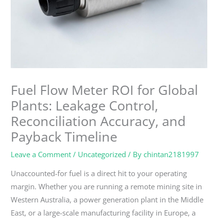
Fuel Flow Meter ROI for Global
Plants: Leakage Control,
Reconciliation Accuracy, and
Payback Timeline
Leave a Comment
/
Uncategorized
/ By
chintan2181997
Unaccounted-for fuel is a direct hit to your operating
margin. Whether you are running a remote mining site in
Western Australia, a power generation plant in the Middle
East, or a large-scale manufacturing facility in Europe, a