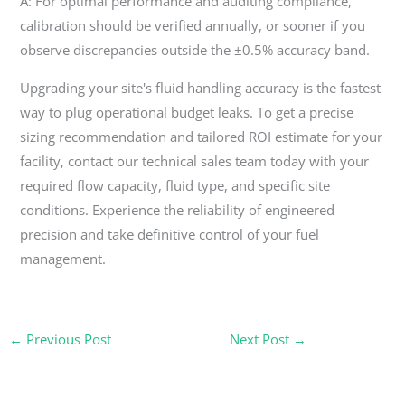
A: For optimal performance and auditing compliance,
calibration should be verified annually, or sooner if you
observe discrepancies outside the ±0.5% accuracy band.
Upgrading your site's fluid handling accuracy is the fastest
way to plug operational budget leaks. To get a precise
sizing recommendation and tailored ROI estimate for your
facility, contact our technical sales team today with your
required flow capacity, fluid type, and specific site
conditions. Experience the reliability of engineered
precision and take definitive control of your fuel
management.
←
Previous Post
Next Post
→