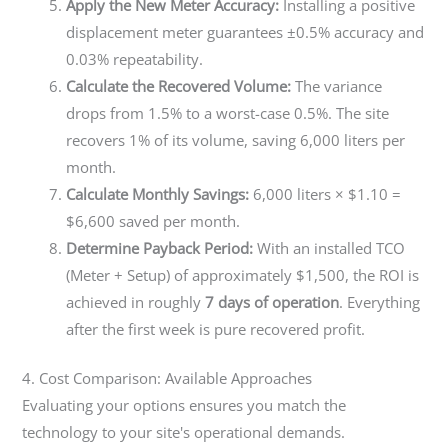
Apply the New Meter Accuracy:
Installing a positive
displacement meter guarantees ±0.5% accuracy and
0.03% repeatability.
Calculate the Recovered Volume:
The variance
drops from 1.5% to a worst-case 0.5%. The site
recovers 1% of its volume, saving 6,000 liters per
month.
Calculate Monthly Savings:
6,000 liters × $1.10 =
$6,600 saved per month.
Determine Payback Period:
With an installed TCO
(Meter + Setup) of approximately $1,500, the ROI is
achieved in roughly
7 days of operation
. Everything
after the first week is pure recovered profit.
4. Cost Comparison: Available Approaches
Evaluating your options ensures you match the
technology to your site's operational demands.