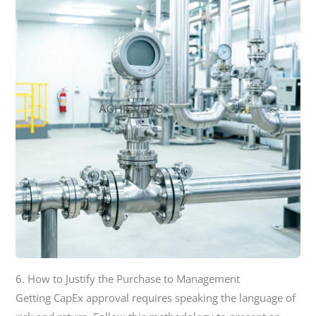
6. How to Justify the Purchase to Management
Getting CapEx approval requires speaking the language of