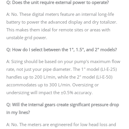
Q: Does the unit require external power to operate?
A: No. These digital meters feature an internal long-life
battery to power the advanced display and dry totalizer.
This makes them ideal for remote sites or areas with
unstable grid power.
Q: How do I select between the 1", 1.5", and 2" models?
A: Sizing should be based on your pump's maximum flow
rate, not just your pipe diameter. The 1" model (LI-E-25)
handles up to 200 L/min, while the 2" model (LI-E-50)
accommodates up to 300 L/min. Oversizing or
undersizing will impact the ±0.5% accuracy.
Q: Will the internal gears create significant pressure drop
in my lines?
A: No. The meters are engineered for low head loss and