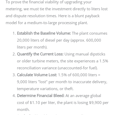
To prove the financial viability of upgrading your
metering, we must tie the investment directly to liters lost
and dispute resolution times. Here is a blunt payback
model for a medium-to-large processing plant.
Establish the Baseline Volume:
The plant consumes
20,000 liters of diesel per day (approx. 600,000
liters per month).
Quantify the Current Loss:
Using manual dipsticks
or older turbine meters, the site experiences a 1.5%
reconciliation variance (unaccounted-for fuel).
Calculate Volume Lost:
1.5% of 600,000 liters =
9,000 liters "lost" per month to inaccurate delivery,
temperature variations, or theft.
Determine Financial Bleed:
At an average global
cost of $1.10 per liter, the plant is losing $9,900 per
month.