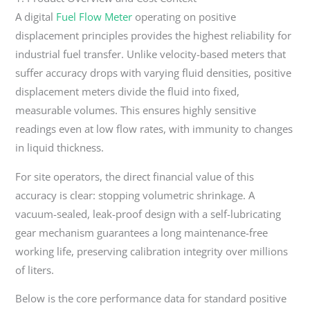
A digital
Fuel Flow Meter
operating on positive
displacement principles provides the highest reliability for
industrial fuel transfer. Unlike velocity-based meters that
suffer accuracy drops with varying fluid densities, positive
displacement meters divide the fluid into fixed,
measurable volumes. This ensures highly sensitive
readings even at low flow rates, with immunity to changes
in liquid thickness.
For site operators, the direct financial value of this
accuracy is clear: stopping volumetric shrinkage. A
vacuum-sealed, leak-proof design with a self-lubricating
gear mechanism guarantees a long maintenance-free
working life, preserving calibration integrity over millions
of liters.
Below is the core performance data for standard positive