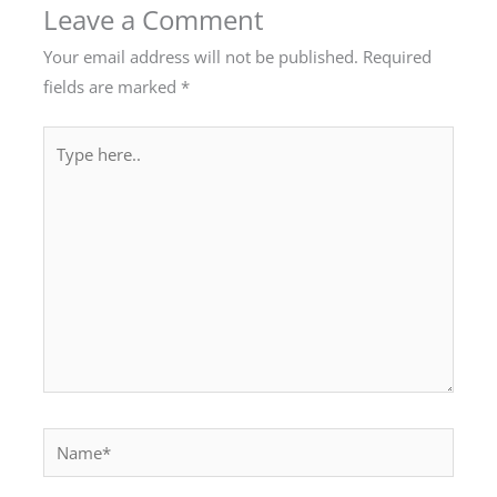
Leave a Comment
Your email address will not be published.
Required
fields are marked
*
Type
here..
Name*